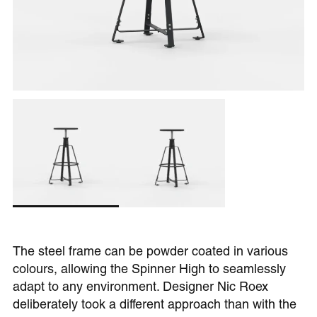
The steel frame can be powder coated in various
colours, allowing the Spinner High to seamlessly
adapt to any environment. Designer Nic Roex
deliberately took a different approach than with the