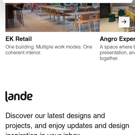
EK Retail
Angro Exper
One building. Multiple work modes. One
A space where 
coherent interior.
presentation, a
together.
Discover our latest designs and
projects, and enjoy updates and design