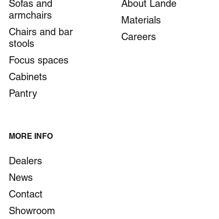
Sofas and
About Lande
armchairs
Materials
Chairs and bar
Careers
stools
Focus spaces
Cabinets
Pantry
MORE INFO
Dealers
News
Contact
Showroom