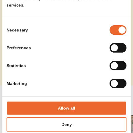
services.
Consent
Necessary
Selection
Preferences
Statistics
Marketing
SPINNER HIGH IN PROJECTS
Allow all
Deny