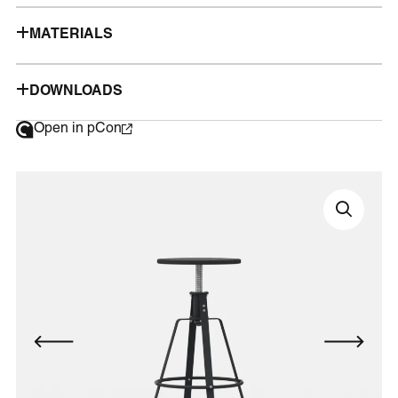
MATERIALS
DOWNLOADS
Open in pCon