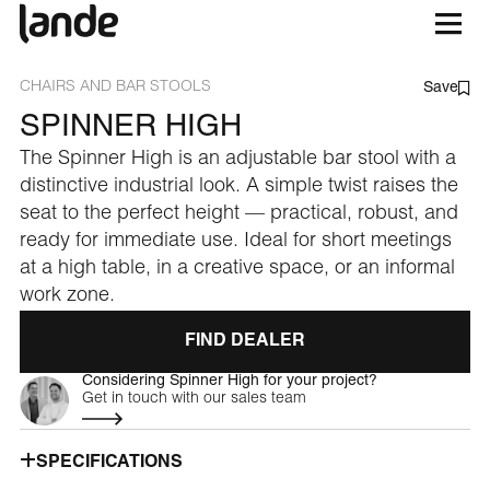
CHAIRS AND BAR STOOLS
Save
SPINNER HIGH
The Spinner High is an adjustable bar stool with a
distinctive industrial look. A simple twist raises the
seat to the perfect height — practical, robust, and
ready for immediate use. Ideal for short meetings
at a high table, in a creative space, or an informal
work zone.
FIND DEALER
Considering Spinner High for your project?
Get in touch with our sales team
SPECIFICATIONS