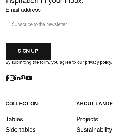
inspiration in your inbox.
Email address
SIGN UP
By submitting the form, you agree to our
privacy policy
.
COLLECTION
ABOUT LANDE
Tables
Projects
Side tables
Sustainability