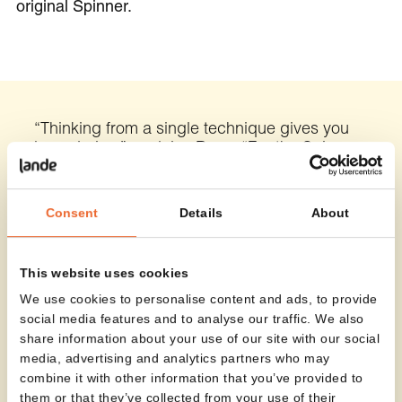
original Spinner.
“Thinking from a single technique gives you
boundaries,” explains Roex. “For the Spinner
High, I started from a different foundation. The
design had to emerge from the technique
itself — and it worked. The stool is entirely
Consent
Details
About
made from metal laser-cut components,
allowing each part to fit together perfectly.”
This website uses cookies
Nic Roex
Designer
We use cookies to personalise content and ads, to provide
social media features and to analyse our traffic. We also
share information about your use of our site with our social
media, advertising and analytics partners who may
combine it with other information that you’ve provided to
them or that they’ve collected from your use of their