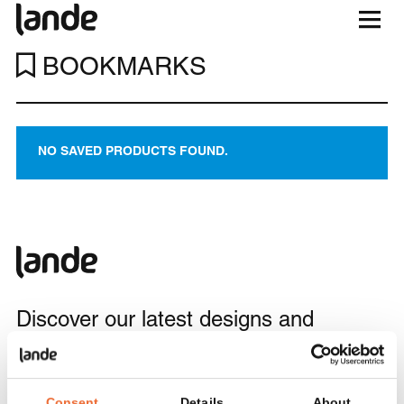
BOOKMARKS
NO SAVED PRODUCTS FOUND.
Discover our latest designs and
projects, and enjoy updates and design
inspiration in your inbox.
Consent
Details
About