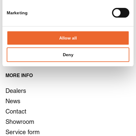
armchairs
Materials
Chairs and bar
Marketing
Careers
stools
Focus spaces
Allow all
Cabinets
Pantry
Deny
MORE INFO
Dealers
News
Contact
Showroom
Service form