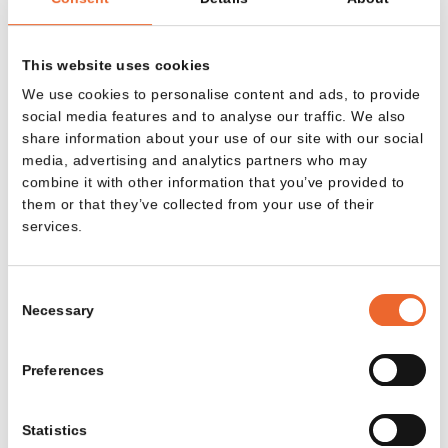
Email address
This website uses cookies
We use cookies to personalise content and ads, to provide
social media features and to analyse our traffic. We also
SIGN UP
share information about your use of our site with our social
media, advertising and analytics partners who may
By submitting the form, you agree to our
privacy policy
.
combine it with other information that you’ve provided to
them or that they’ve collected from your use of their
services.
Consent
COLLECTION
ABOUT LANDE
Necessary
Selection
Tables
Projects
Preferences
Side tables
Sustainability
Sofas and
About Lande
Statistics