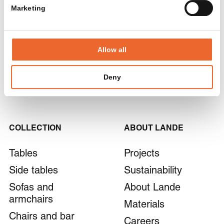
www.alternativ.be
Marketing
+32 26 27 18 50
SIGN UP
Apsi
Allow all
By submitting the form, you agree to our
privacy policy
.
287 Rue des Mercières, 69140 Rillieux-la-Pape,
Frankrijk
Deny
www.apsi-groupe.fr
+33 478 938 195
COLLECTION
ABOUT LANDE
AtmR Kantoorverandering
Pascalweg 4, 6662 NX Elst, Nederland
Tables
Projects
www.atmr.nl
+31 481 366 544
Side tables
Sustainability
Sofas and
About Lande
armchairs
Materials
B&D Design
Chairs and bar
Lammersdam 4, 8750 Wingene, België
Careers