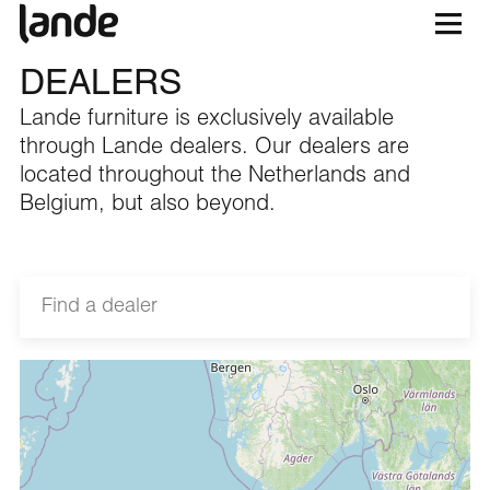
DEALERS
Lande furniture is exclusively available
through Lande dealers. Our dealers are
located throughout the Netherlands and
Belgium, but also beyond.
2BWorking
Casopijnhof 15, 4817 MM Breda, Nederland