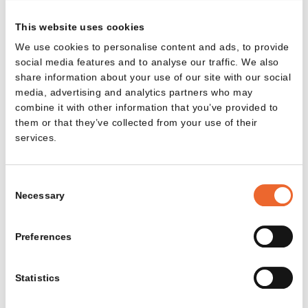
www.aartsenco.nl
This website uses cookies
+31 88 011 27 77
We use cookies to personalise content and ads, to provide
social media features and to analyse our traffic. We also
Ahrend Furniture Brussels
share information about your use of our site with our social
media, advertising and analytics partners who may
Romboutsstraat 9, 1932 Zaventem, België
combine it with other information that you’ve provided to
www.ahrend.com
them or that they’ve collected from your use of their
+32 2 716 22 00
services.
Ahrend Sint Oedenrode
Consent
Necessary
Kofferen 60, 5492 BP Sint-Oedenrode, Nederland
Selection
Discover our latest designs and
www.ahrend.com
+31 88 006 0000
projects, and enjoy updates and design
Preferences
inspiration in your inbox.
Email address
Alternativ Workspace Solutions
Statistics
Zomerstraat 15, 1050 Elsene, België