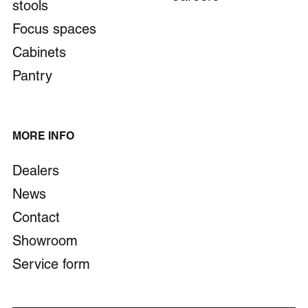
stools
bddesign.be
+32 49 564 11 86
Focus spaces
Cabinets
Beddeleem
Pantry
Venecoweg 14a, 9810 Nazareth-De Pinte, België
www.beddeleem.be
+32 9 221 89 21
MORE INFO
Dealers
Beijer Advies Arnhem
News
Sportlaan 10, 6816 VE Arnhem, Nederland
www.beijer-advies.nl
Contact
+3126 3341 041
Showroom
Service form
Berhin
Av. du Prince de Liège 205, 5100 Jambes (Namur),