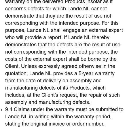
warranty on the delivered Products insofar as it
concerns defects for which Lande NL cannot
demonstrate that they are the result of use not
corresponding with the intended purpose. For this
purpose, Lande NL shall engage an external expert
who will provide a report. If Lande NL thereby
demonstrates that the defects are the result of use
not corresponding with the intended purpose, the
costs of the external expert shall be borne by the
Client. Unless expressly agreed otherwise in the
quotation, Lande NL provides a 5-year warranty
from the date of delivery on assembly and
manufacturing defects of its Products, which
includes, at the Client’s request, the repair of such
assembly and manufacturing defects.
9.4 Claims under the warranty must be submitted to
Lande NL in writing within the warranty period,
stating the original invoice or order number.