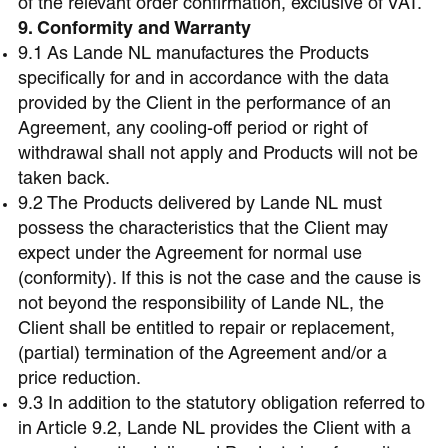
of the relevant order confirmation, exclusive of VAT.
9. Conformity and Warranty
9.1 As Lande NL manufactures the Products
specifically for and in accordance with the data
provided by the Client in the performance of an
Agreement, any cooling-off period or right of
withdrawal shall not apply and Products will not be
taken back.
9.2 The Products delivered by Lande NL must
possess the characteristics that the Client may
expect under the Agreement for normal use
(conformity). If this is not the case and the cause is
not beyond the responsibility of Lande NL, the
Client shall be entitled to repair or replacement,
(partial) termination of the Agreement and/or a
price reduction.
9.3 In addition to the statutory obligation referred to
in Article 9.2, Lande NL provides the Client with a