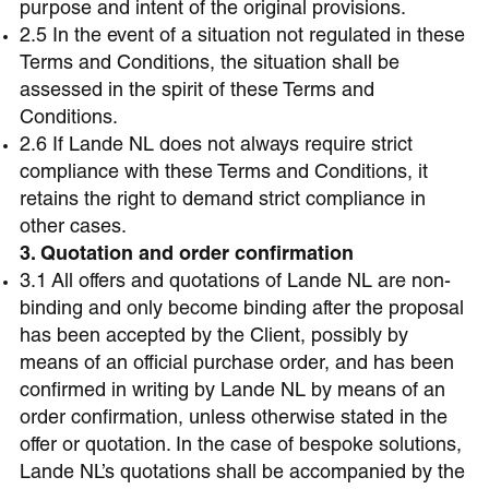
purpose and intent of the original provisions.
2.5 In the event of a situation not regulated in these
Terms and Conditions, the situation shall be
assessed in the spirit of these Terms and
Conditions.
2.6 If Lande NL does not always require strict
compliance with these Terms and Conditions, it
retains the right to demand strict compliance in
other cases.
3. Quotation and order confirmation
3.1 All offers and quotations of Lande NL are non-
binding and only become binding after the proposal
has been accepted by the Client, possibly by
means of an official purchase order, and has been
confirmed in writing by Lande NL by means of an
order confirmation, unless otherwise stated in the
offer or quotation. In the case of bespoke solutions,
Lande NL’s quotations shall be accompanied by the