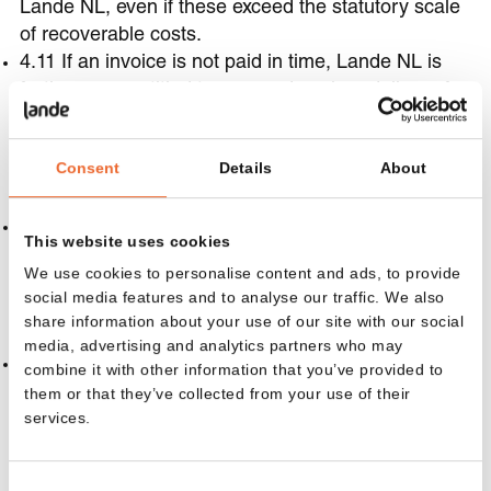
Lande NL, even if these exceed the statutory scale
of recoverable costs.
4.11 If an invoice is not paid in time, Lande NL is
furthermore entitled to suspend work or delivery for
the relevant or other Agreements with the Client, as
well as to refuse new orders, provided that payment
Consent
Details
About
has also remained outstanding after a written
reminder to pay within 14 days.
4.12 Lande NL has the right to apply payments
This website uses cookies
made by the Client first towards costs, then
We use cookies to personalise content and ads, to provide
towards accrued interest, and finally towards the
social media features and to analyse our traffic. We also
principal sum and ongoing interest.
share information about your use of our site with our social
5. Installation
media, advertising and analytics partners who may
5.1 Insofar as the Agreement extends to the work
combine it with other information that you’ve provided to
that Lande NL must perform for the installation of
them or that they’ve collected from your use of their
services.
Products, the Client is responsible vis-à-vis Lande
NL for the correct and timely performance of all
facilities and conditions necessary for installation of
Consent