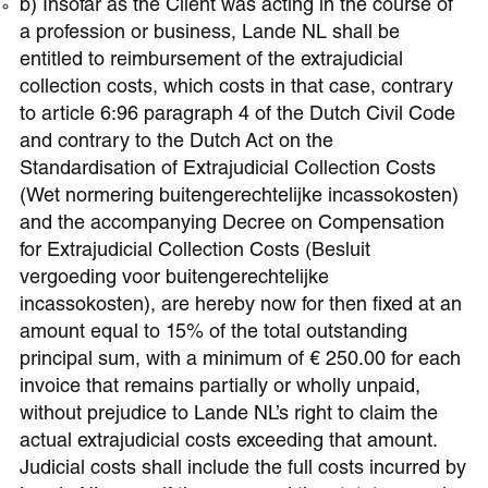
b) Insofar as the Client was acting in the course of
a profession or business, Lande NL shall be
entitled to reimbursement of the extrajudicial
collection costs, which costs in that case, contrary
to article 6:96 paragraph 4 of the Dutch Civil Code
and contrary to the Dutch Act on the
Standardisation of Extrajudicial Collection Costs
(Wet normering buitengerechtelijke incassokosten)
and the accompanying Decree on Compensation
for Extrajudicial Collection Costs (Besluit
vergoeding voor buitengerechtelijke
incassokosten), are hereby now for then fixed at an
amount equal to 15% of the total outstanding
principal sum, with a minimum of € 250.00 for each
invoice that remains partially or wholly unpaid,
without prejudice to Lande NL’s right to claim the
actual extrajudicial costs exceeding that amount.
Judicial costs shall include the full costs incurred by