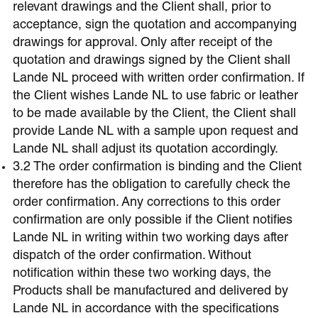
relevant drawings and the Client shall, prior to
acceptance, sign the quotation and accompanying
drawings for approval. Only after receipt of the
quotation and drawings signed by the Client shall
Lande NL proceed with written order confirmation. If
the Client wishes Lande NL to use fabric or leather
to be made available by the Client, the Client shall
provide Lande NL with a sample upon request and
Lande NL shall adjust its quotation accordingly.
3.2 The order confirmation is binding and the Client
therefore has the obligation to carefully check the
order confirmation. Any corrections to this order
confirmation are only possible if the Client notifies
Lande NL in writing within two working days after
dispatch of the order confirmation. Without
notification within these two working days, the
Products shall be manufactured and delivered by
Lande NL in accordance with the specifications