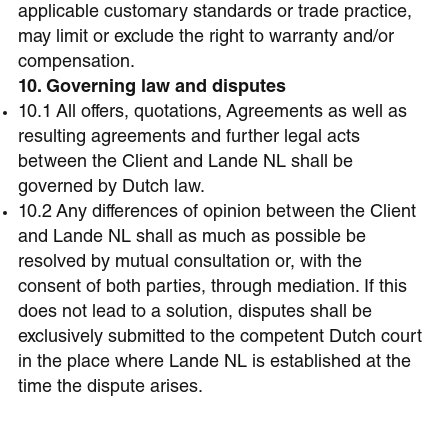
applicable customary standards or trade practice,
may limit or exclude the right to warranty and/or
compensation.
10. Governing law and disputes
10.1 All offers, quotations, Agreements as well as
resulting agreements and further legal acts
between the Client and Lande NL shall be
governed by Dutch law.
10.2 Any differences of opinion between the Client
and Lande NL shall as much as possible be
resolved by mutual consultation or, with the
consent of both parties, through mediation. If this
does not lead to a solution, disputes shall be
exclusively submitted to the competent Dutch court
in the place where Lande NL is established at the
time the dispute arises.