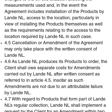
measurements used and, in the event the
Agreement includes installation of the Products by
Lande NL, access to the location, particularly in
view of installing the Products themselves as well
as the requirements relating to the access to the
location required by Lande NL in such case.
4.5 Cancellation or Amendment of the Agreement
may only take place with the written consent of
Lande NL.
4.6 As Lande NL produces its Products to order, the
Client shall owe separate costs for Amendments
carried out by Lande NL after written consent as
referred to in article 4.5, insofar as such
Amendments are not due to an attributable failure
by Lande NL.
4.7 With regard to Products that form part of Lande
NL’s regular collection, Lande NL shall implement a