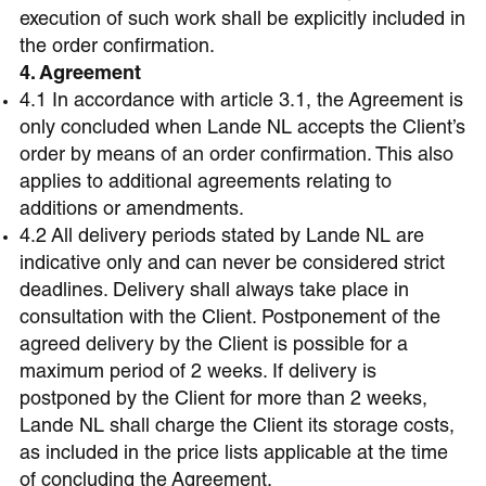
execution of such work shall be explicitly included in
the order confirmation.
4. Agreement
4.1 In accordance with article 3.1, the Agreement is
only concluded when Lande NL accepts the Client’s
order by means of an order confirmation. This also
applies to additional agreements relating to
additions or amendments.
4.2 All delivery periods stated by Lande NL are
indicative only and can never be considered strict
deadlines. Delivery shall always take place in
consultation with the Client. Postponement of the
agreed delivery by the Client is possible for a
maximum period of 2 weeks. If delivery is
postponed by the Client for more than 2 weeks,
Lande NL shall charge the Client its storage costs,
as included in the price lists applicable at the time
of concluding the Agreement.