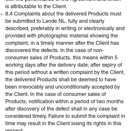
is attributable to the Client.
8.4 Complaints about the delivered Products must
be submitted to Lande NL, fully and clearly
described, preferably in writing or electronically and
provided with photographic material showing the
complaint, in a timely manner after the Client has
discovered the defects. In the case of non-
consumer sales of Products, this means within 5
working days after the delivery date; after expiry of
this period without a written complaint by the Client,
the delivered Products shall be deemed to have
been irrevocably and unconditionally accepted by
the Client. In the case of consumer sales of
Products, notification within a period of two months
after discovery of the defect shall in any case be
considered timely. Failure to submit the complaint in
time may result in the Client losing its rights in this