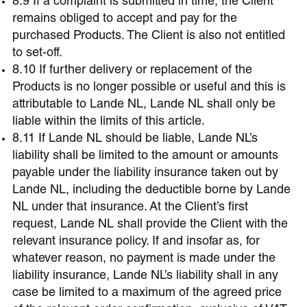
8.9 If a complaint is submitted in time, the Client
remains obliged to accept and pay for the
purchased Products. The Client is also not entitled
to set-off.
8.10 If further delivery or replacement of the
Products is no longer possible or useful and this is
attributable to Lande NL, Lande NL shall only be
liable within the limits of this article.
8.11 If Lande NL should be liable, Lande NL’s
liability shall be limited to the amount or amounts
payable under the liability insurance taken out by
Lande NL, including the deductible borne by Lande
NL under that insurance. At the Client’s first
request, Lande NL shall provide the Client with the
relevant insurance policy. If and insofar as, for
whatever reason, no payment is made under the
liability insurance, Lande NL’s liability shall in any
case be limited to a maximum of the agreed price