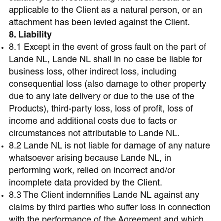
applicable to the Client as a natural person, or an
attachment has been levied against the Client.
8. Liability
8.1 Except in the event of gross fault on the part of
Lande NL, Lande NL shall in no case be liable for
business loss, other indirect loss, including
consequential loss (also damage to other property
due to any late delivery or due to the use of the
Products), third-party loss, loss of profit, loss of
income and additional costs due to facts or
circumstances not attributable to Lande NL.
8.2 Lande NL is not liable for damage of any nature
whatsoever arising because Lande NL, in
performing work, relied on incorrect and/or
incomplete data provided by the Client.
8.3 The Client indemnifies Lande NL against any
claims by third parties who suffer loss in connection
with the performance of the Agreement and which