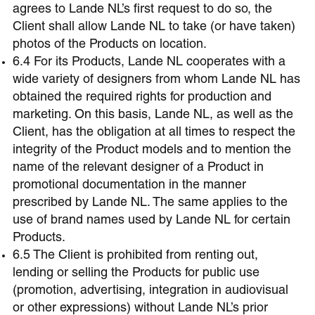
agrees to Lande NL’s first request to do so, the
Client shall allow Lande NL to take (or have taken)
photos of the Products on location.
6.4 For its Products, Lande NL cooperates with a
wide variety of designers from whom Lande NL has
obtained the required rights for production and
marketing. On this basis, Lande NL, as well as the
Client, has the obligation at all times to respect the
integrity of the Product models and to mention the
name of the relevant designer of a Product in
promotional documentation in the manner
prescribed by Lande NL. The same applies to the
use of brand names used by Lande NL for certain
Products.
6.5 The Client is prohibited from renting out,
lending or selling the Products for public use
(promotion, advertising, integration in audiovisual
or other expressions) without Lande NL’s prior