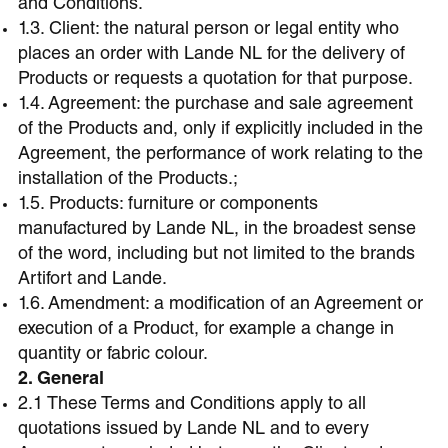
and Conditions.
1.3. Client: the natural person or legal entity who
places an order with Lande NL for the delivery of
Products or requests a quotation for that purpose.
1.4. Agreement: the purchase and sale agreement
of the Products and, only if explicitly included in the
Agreement, the performance of work relating to the
installation of the Products.;
1.5. Products: furniture or components
manufactured by Lande NL, in the broadest sense
of the word, including but not limited to the brands
Artifort and Lande.
1.6. Amendment: a modification of an Agreement or
execution of a Product, for example a change in
quantity or fabric colour.
2. General
2.1 These Terms and Conditions apply to all
quotations issued by Lande NL and to every