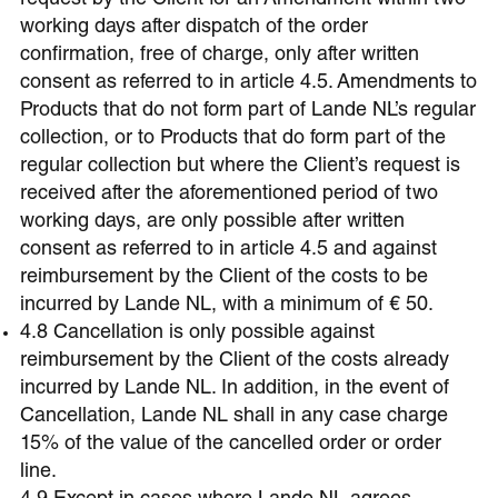
request by the Client for an Amendment within two
working days after dispatch of the order
confirmation, free of charge, only after written
consent as referred to in article 4.5. Amendments to
Products that do not form part of Lande NL’s regular
collection, or to Products that do form part of the
regular collection but where the Client’s request is
received after the aforementioned period of two
working days, are only possible after written
consent as referred to in article 4.5 and against
reimbursement by the Client of the costs to be
incurred by Lande NL, with a minimum of € 50.
4.8 Cancellation is only possible against
reimbursement by the Client of the costs already
incurred by Lande NL. In addition, in the event of
Cancellation, Lande NL shall in any case charge
15% of the value of the cancelled order or order
line.