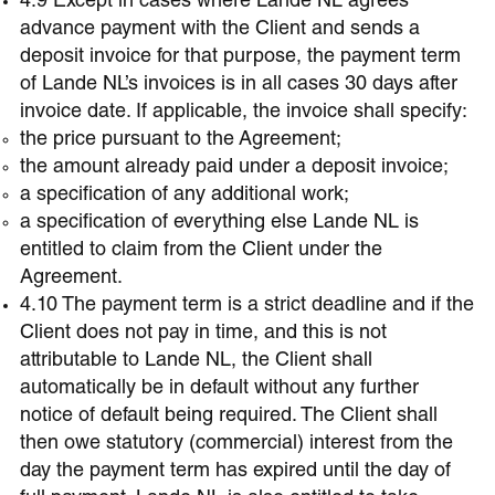
4.9 Except in cases where Lande NL agrees
advance payment with the Client and sends a
deposit invoice for that purpose, the payment term
of Lande NL’s invoices is in all cases 30 days after
invoice date. If applicable, the invoice shall specify:
the price pursuant to the Agreement;
the amount already paid under a deposit invoice;
a specification of any additional work;
a specification of everything else Lande NL is
entitled to claim from the Client under the
Agreement.
4.10 The payment term is a strict deadline and if the
Client does not pay in time, and this is not
attributable to Lande NL, the Client shall
automatically be in default without any further
notice of default being required. The Client shall
then owe statutory (commercial) interest from the
day the payment term has expired until the day of