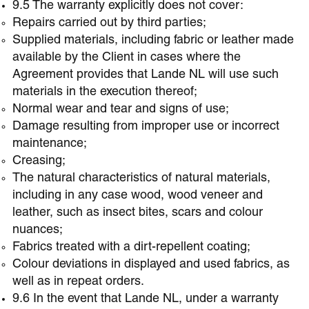
9.5 The warranty explicitly does not cover:
Repairs carried out by third parties;
Supplied materials, including fabric or leather made
available by the Client in cases where the
Agreement provides that Lande NL will use such
materials in the execution thereof;
Normal wear and tear and signs of use;
Damage resulting from improper use or incorrect
maintenance;
Creasing;
The natural characteristics of natural materials,
including in any case wood, wood veneer and
leather, such as insect bites, scars and colour
nuances;
Fabrics treated with a dirt-repellent coating;
Colour deviations in displayed and used fabrics, as
well as in repeat orders.
9.6 In the event that Lande NL, under a warranty