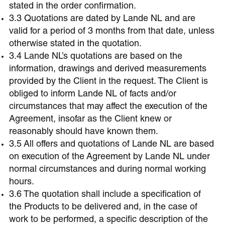
stated in the order confirmation.
3.3 Quotations are dated by Lande NL and are
valid for a period of 3 months from that date, unless
otherwise stated in the quotation.
3.4 Lande NL’s quotations are based on the
information, drawings and derived measurements
provided by the Client in the request. The Client is
obliged to inform Lande NL of facts and/or
circumstances that may affect the execution of the
Agreement, insofar as the Client knew or
reasonably should have known them.
3.5 All offers and quotations of Lande NL are based
on execution of the Agreement by Lande NL under
normal circumstances and during normal working
hours.
3.6 The quotation shall include a specification of
the Products to be delivered and, in the case of
work to be performed, a specific description of the