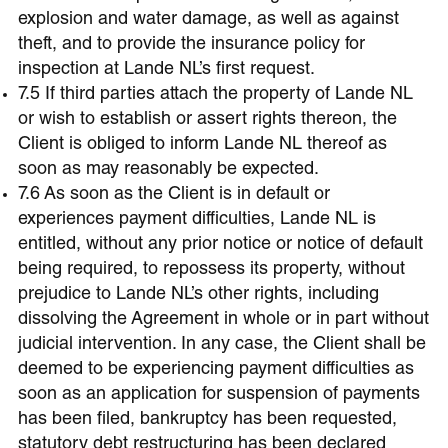
explosion and water damage, as well as against
theft, and to provide the insurance policy for
inspection at Lande NL’s first request.
7.5 If third parties attach the property of Lande NL
or wish to establish or assert rights thereon, the
Client is obliged to inform Lande NL thereof as
soon as may reasonably be expected.
7.6 As soon as the Client is in default or
experiences payment difficulties, Lande NL is
entitled, without any prior notice or notice of default
being required, to repossess its property, without
prejudice to Lande NL’s other rights, including
dissolving the Agreement in whole or in part without
judicial intervention. In any case, the Client shall be
deemed to be experiencing payment difficulties as
soon as an application for suspension of payments
has been filed, bankruptcy has been requested,
statutory debt restructuring has been declared