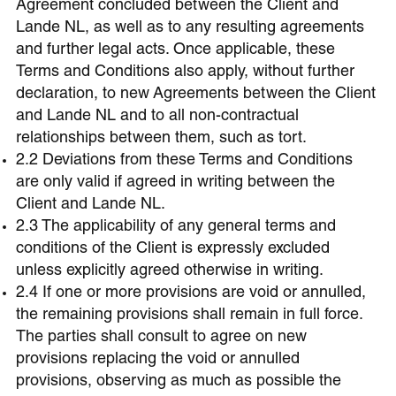
Agreement concluded between the Client and
Lande NL, as well as to any resulting agreements
and further legal acts. Once applicable, these
Terms and Conditions also apply, without further
declaration, to new Agreements between the Client
and Lande NL and to all non-contractual
relationships between them, such as tort.
2.2 Deviations from these Terms and Conditions
are only valid if agreed in writing between the
Client and Lande NL.
2.3 The applicability of any general terms and
conditions of the Client is expressly excluded
unless explicitly agreed otherwise in writing.
2.4 If one or more provisions are void or annulled,
the remaining provisions shall remain in full force.
The parties shall consult to agree on new
provisions replacing the void or annulled
provisions, observing as much as possible the