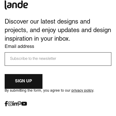
Discover our latest designs and
projects, and enjoy updates and design
inspiration in your inbox.
Email address
SIGN UP
By submitting the form, you agree to our
privacy policy
.