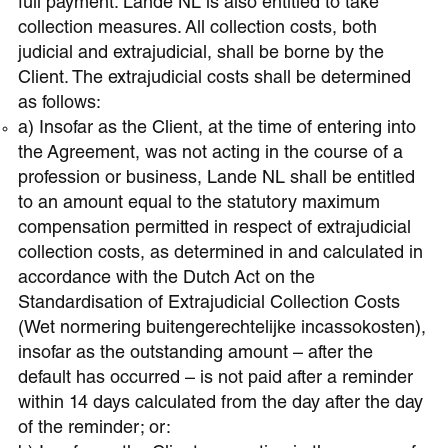
full payment. Lande NL is also entitled to take
collection measures. All collection costs, both
judicial and extrajudicial, shall be borne by the
Client. The extrajudicial costs shall be determined
as follows:
a) Insofar as the Client, at the time of entering into
the Agreement, was not acting in the course of a
profession or business, Lande NL shall be entitled
to an amount equal to the statutory maximum
compensation permitted in respect of extrajudicial
collection costs, as determined in and calculated in
accordance with the Dutch Act on the
Standardisation of Extrajudicial Collection Costs
(Wet normering buitengerechtelijke incassokosten),
insofar as the outstanding amount – after the
default has occurred – is not paid after a reminder
within 14 days calculated from the day after the day
of the reminder; or: