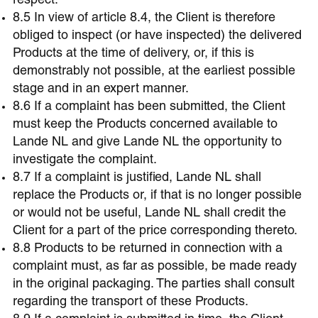
respect.
8.5 In view of article 8.4, the Client is therefore
obliged to inspect (or have inspected) the delivered
Products at the time of delivery, or, if this is
demonstrably not possible, at the earliest possible
stage and in an expert manner.
8.6 If a complaint has been submitted, the Client
must keep the Products concerned available to
Lande NL and give Lande NL the opportunity to
investigate the complaint.
8.7 If a complaint is justified, Lande NL shall
replace the Products or, if that is no longer possible
or would not be useful, Lande NL shall credit the
Client for a part of the price corresponding thereto.
8.8 Products to be returned in connection with a
complaint must, as far as possible, be made ready
in the original packaging. The parties shall consult
regarding the transport of these Products.