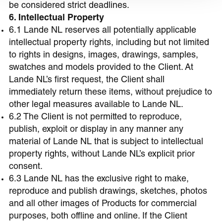
be considered strict deadlines.
6. Intellectual Property
6.1 Lande NL reserves all potentially applicable
intellectual property rights, including but not limited
to rights in designs, images, drawings, samples,
swatches and models provided to the Client. At
Lande NL’s first request, the Client shall
immediately return these items, without prejudice to
other legal measures available to Lande NL.
6.2 The Client is not permitted to reproduce,
publish, exploit or display in any manner any
material of Lande NL that is subject to intellectual
property rights, without Lande NL’s explicit prior
consent.
6.3 Lande NL has the exclusive right to make,
reproduce and publish drawings, sketches, photos
and all other images of Products for commercial
purposes, both offline and online. If the Client