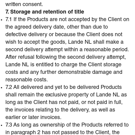
written consent.
7. Storage and retention of title
7.1 If the Products are not accepted by the Client on
the agreed delivery date, other than due to
defective delivery or because the Client does not
wish to accept the goods, Lande NL shall make a
second delivery attempt within a reasonable period.
After refusal following the second delivery attempt,
Lande NL is entitled to charge the Client storage
costs and any further demonstrable damage and
reasonable costs.
7.2 All delivered and yet to be delivered Products
shall remain the exclusive property of Lande NL as
long as the Client has not paid, or not paid in full,
the invoices relating to the delivery, as well as
earlier or later invoices.
7.3 As long as ownership of the Products referred to
in paragraph 2 has not passed to the Client, the