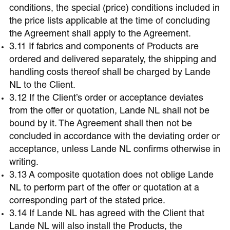
conditions, the special (price) conditions included in
the price lists applicable at the time of concluding
the Agreement shall apply to the Agreement.
3.11 If fabrics and components of Products are
ordered and delivered separately, the shipping and
handling costs thereof shall be charged by Lande
NL to the Client.
3.12 If the Client’s order or acceptance deviates
from the offer or quotation, Lande NL shall not be
bound by it. The Agreement shall then not be
concluded in accordance with the deviating order or
acceptance, unless Lande NL confirms otherwise in
writing.
3.13 A composite quotation does not oblige Lande
NL to perform part of the offer or quotation at a
corresponding part of the stated price.
3.14 If Lande NL has agreed with the Client that
Lande NL will also install the Products, the