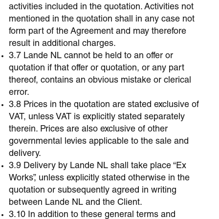
activities included in the quotation. Activities not
mentioned in the quotation shall in any case not
form part of the Agreement and may therefore
result in additional charges.
3.7 Lande NL cannot be held to an offer or
quotation if that offer or quotation, or any part
thereof, contains an obvious mistake or clerical
error.
3.8 Prices in the quotation are stated exclusive of
VAT, unless VAT is explicitly stated separately
therein. Prices are also exclusive of other
governmental levies applicable to the sale and
delivery.
3.9 Delivery by Lande NL shall take place “Ex
Works”, unless explicitly stated otherwise in the
quotation or subsequently agreed in writing
between Lande NL and the Client.
3.10 In addition to these general terms and