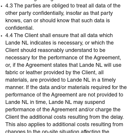
4.3 The parties are obliged to treat all data of the
other party confidentially, insofar as that party
knows, can or should know that such data is
confidential.
4.4 The Client shall ensure that all data which
Lande NL indicates is necessary, or which the
Client should reasonably understand to be
necessary for the performance of the Agreement,
or, if the Agreement states that Lande NL will use
fabric or leather provided by the Client, all
materials, are provided to Lande NL in a timely
manner. If the data and/or materials required for the
performance of the Agreement are not provided to
Lande NL in time, Lande NL may suspend
performance of the Agreement and/or charge the
Client the additional costs resulting from the delay.
This also applies to additional costs resulting from
changes to the on-site situation affecting the