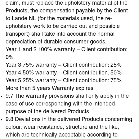
claim, must replace the upholstery material of the
Products, the compensation payable by the Client
to Lande NL (for the materials used, the re-
upholstery work to be carried out and possible
transport) shall take into account the normal
depreciation of durable consumer goods.
Year 1 and 2 100% warranty – Client contribution:
0%
Year 3 75% warranty – Client contribution: 25%
Year 4 50% warranty – Client contribution: 50%
Year 5 25% warranty – Client contribution: 75%
More than 5 years Warranty expires
9.7 The warranty provisions shall only apply in the
case of use corresponding with the intended
purpose of the delivered Products.
9.8 Deviations in the delivered Products concerning
colour, wear resistance, structure and the like,
which are technically acceptable according to