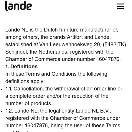
Lande NL is the Dutch furniture manufacturer of,
among others, the brands Artifort and Lande,
established at Van Leeuwenhoekweg 20, (5482 TK)
Schijndel, the Netherlands, registered with the
Chamber of Commerce under number 16047876.
1. Definitions
In these Terms and Conditions the following
definitions apply:
1.1. Cancellation: the withdrawal of an order line or
a complete order and/or the reduction of the
number of products.
1.2. Lande NL: the legal entity Lande NL B.V.,
registered with the Chamber of Commerce under
number 16047876, being the user of these Terms