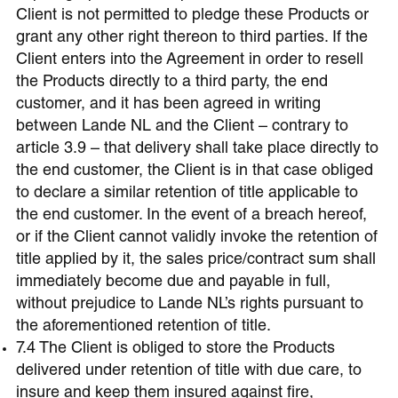
Client is not permitted to pledge these Products or
grant any other right thereon to third parties. If the
Client enters into the Agreement in order to resell
the Products directly to a third party, the end
customer, and it has been agreed in writing
between Lande NL and the Client – contrary to
article 3.9 – that delivery shall take place directly to
the end customer, the Client is in that case obliged
to declare a similar retention of title applicable to
the end customer. In the event of a breach hereof,
or if the Client cannot validly invoke the retention of
title applied by it, the sales price/contract sum shall
immediately become due and payable in full,
without prejudice to Lande NL’s rights pursuant to
the aforementioned retention of title.
7.4 The Client is obliged to store the Products
delivered under retention of title with due care, to
insure and keep them insured against fire,