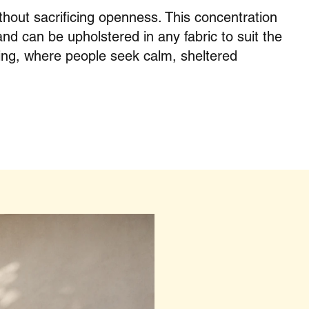
hout sacrificing openness. This concentration
and can be upholstered in any fabric to suit the
ing, where people seek calm, sheltered