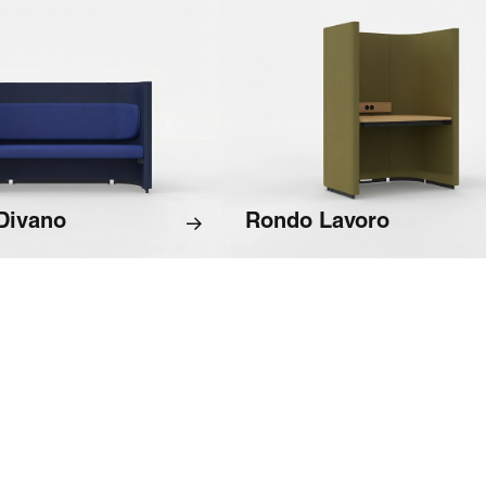
Divano
Rondo Lavoro