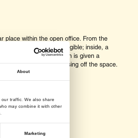
 place within the open office. From the
mains transparent and legible; inside, a
 In this way, concentration is given a
the floor plan, without closing off the space.
About
our traffic. We also share
 who may combine it with other
.
Marketing