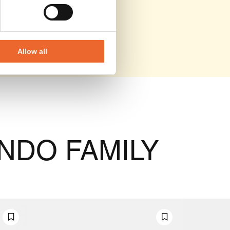
Allow all
NDO FAMILY