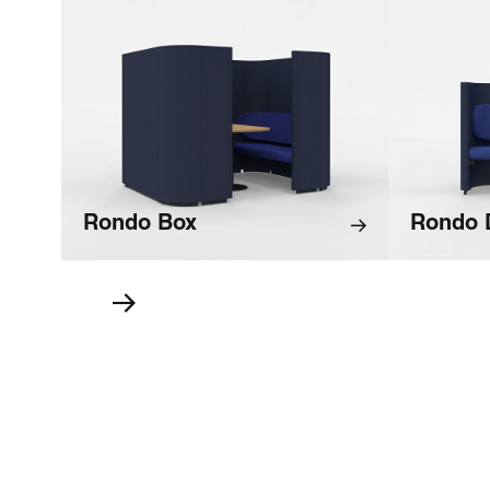
Rondo Box
Rondo 