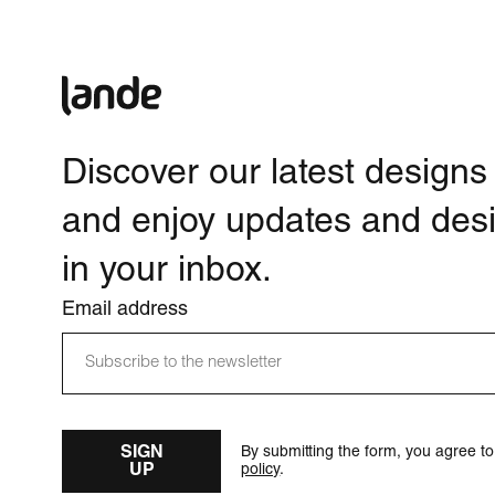
Discover our latest designs
and enjoy updates and desi
in your inbox.
Email address
SIGN
By submitting the form, you agree t
UP
policy
.