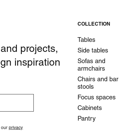
COLLECTION
Tables
 and projects,
Side tables
gn inspiration
Sofas and
armchairs
Chairs and bar
stools
Focus spaces
Cabinets
Pantry
o our
privacy