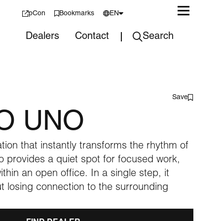
pCon
Bookmarks
EN
Dealers
Contact
Search
Nederlands
Save
O UNO
tion that instantly transforms the rhythm of
 provides a quiet spot for focused work,
thin an open office. In a single step, it
t losing connection to the surrounding
Pre-used designs
Sustainability
Office Lande Family
Studio
and reupholstery