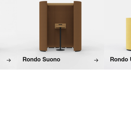
Rondo Suono
Rondo 