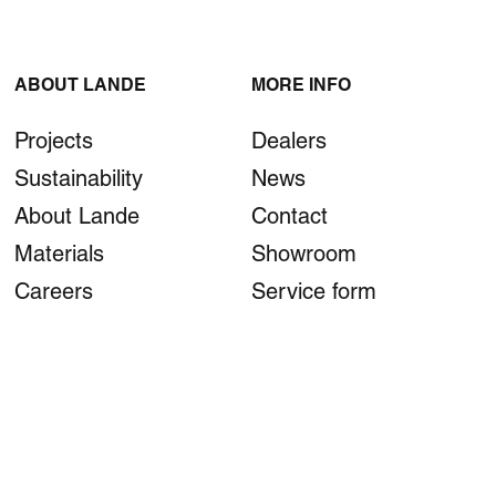
ABOUT LANDE
MORE INFO
Projects
Dealers
Sustainability
News
About Lande
Contact
Materials
Showroom
Careers
Service form