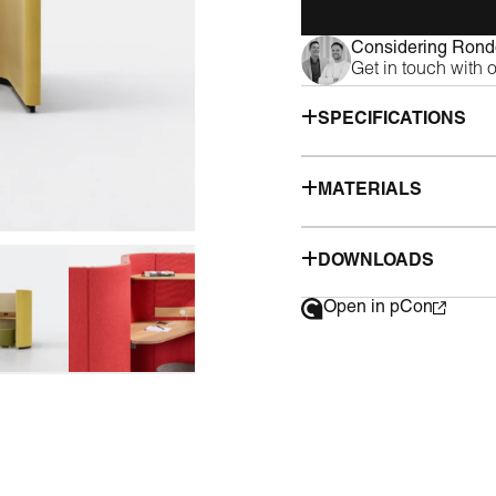
Considering Rondo
Get in touch with 
SPECIFICATIONS
MATERIALS
DOWNLOADS
Open in pCon