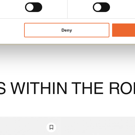
Deny
 WITHIN THE RO