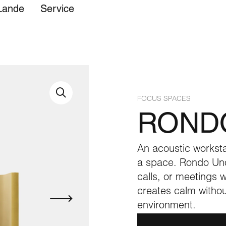
Lande
Service
lstery
FOCUS SPACES
ROND
An acoustic worksta
a space. Rondo Uno
calls, or meetings wi
creates calm withou
environment.
Care instructions
EK Retail
Showroom
Care instructions