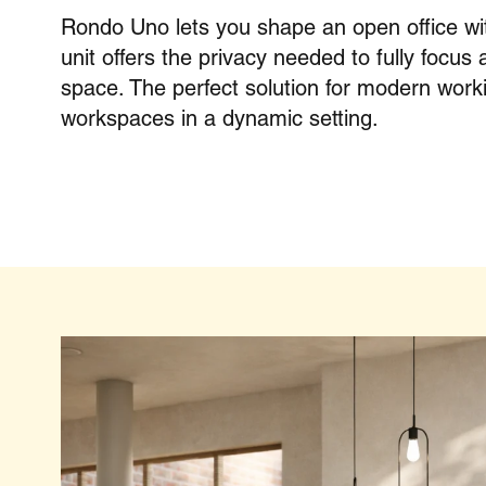
Rondo Uno lets you shape an open office wit
unit offers the privacy needed to fully focus 
space. The perfect solution for modern work
workspaces in a dynamic setting.