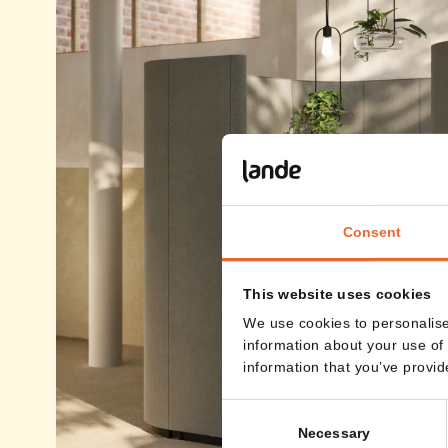
Consent
This website uses cookies
We use cookies to personalise
information about your use of 
information that you’ve provid
Consent
Necessary
Selection