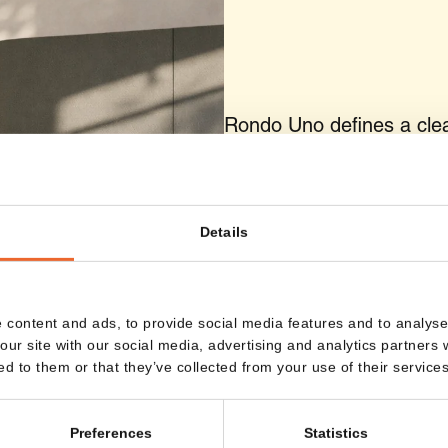
Rondo Uno defines a clear
outside, the workspace re
sense of focus is created.
dedicated position within 
Details
 content and ads, to provide social media features and to analyse 
our site with our social media, advertising and analytics partners
ed to them or that they’ve collected from your use of their services
Preferences
Statistics