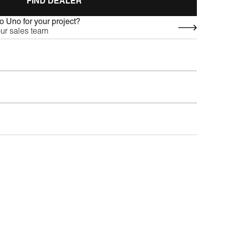
FIND DEALER
 Uno for your project?
our sales team