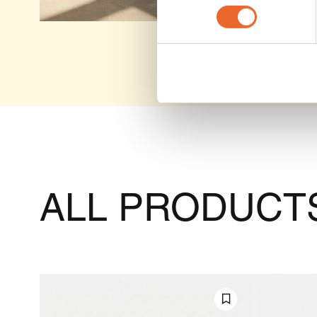
ALL PRODUCTS