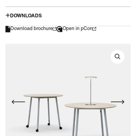
DOWNLOADS
Download brochure
Open in pCon