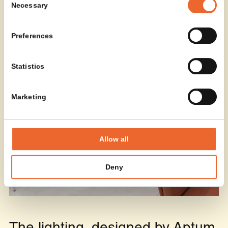
Necessary
Selection
Preferences
Statistics
Marketing
Allow all
Deny