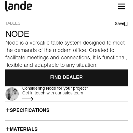
TABLES
Save
NODE
Node is a versatile table system designed to meet
the demands of the modern office. Created to
facilitate meetings and connections, it is functional,
flexible and adaptable to any situation.
FIND DEALER
Considering Node for your project?
Get in touch with our sales team
SPECIFICATIONS
MATERIALS