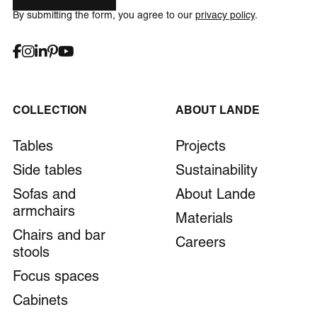
By submitting the form, you agree to our
privacy policy
.
COLLECTION
ABOUT LANDE
Tables
Projects
Side tables
Sustainability
Sofas and
About Lande
armchairs
Materials
Chairs and bar
Careers
stools
Focus spaces
Cabinets