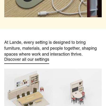
At Lande, every setting is designed to bring
furniture, materials, and people together, shaping
spaces where work and interaction thrive.
Discover all our settings