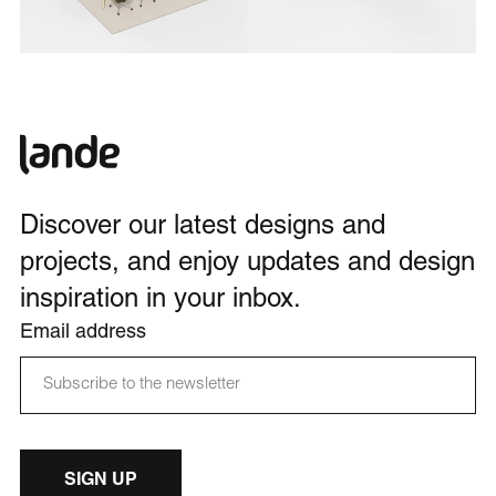
Discover our latest designs and
projects, and enjoy updates and design
inspiration in your inbox.
Email address
SIGN UP