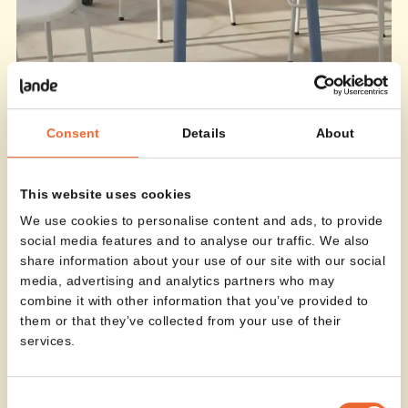
Consent
Details
About
This website uses cookies
We use cookies to personalise content and ads, to provide
social media features and to analyse our traffic. We also
share information about your use of our site with our social
media, advertising and analytics partners who may
combine it with other information that you’ve provided to
them or that they’ve collected from your use of their
services.
Consent