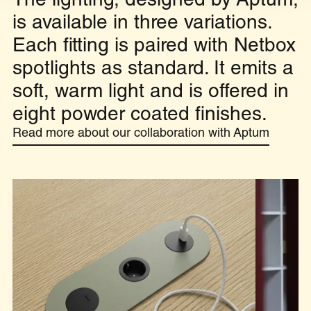
The lighting, designed by Aptum,
is available in three variations.
Each fitting is paired with Netbox
spotlights as standard. It emits a
soft, warm light and is offered in
eight powder coated finishes.
Read more about our collaboration with Aptum