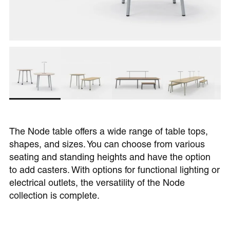
The Node table offers a wide range of table tops,
shapes, and sizes. You can choose from various
seating and standing heights and have the option
to add casters. With options for functional lighting or
electrical outlets, the versatility of the Node
collection is complete.