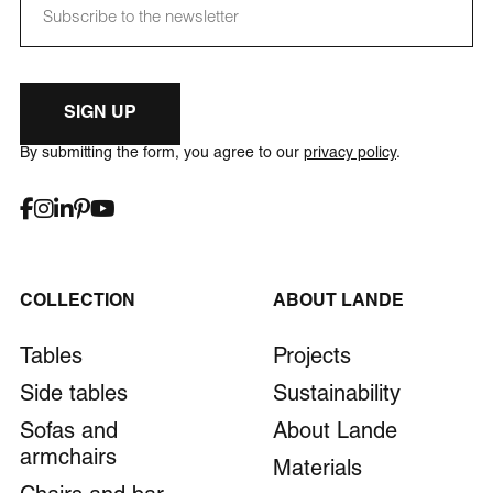
SIGN UP
By submitting the form, you agree to our
privacy policy
.
COLLECTION
ABOUT LANDE
Tables
Projects
Side tables
Sustainability
Sofas and
About Lande
armchairs
Materials