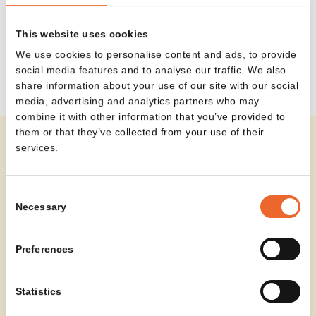
the right amount of space for a cup of coffee, notes
or a laptop — without overwhelming the room. In
This website uses cookies
this way, L-IOT supports a range of moments, from
We use cookies to personalise content and ads, to provide
working and waiting to meeting and connecting.
social media features and to analyse our traffic. We also
share information about your use of our site with our social
media, advertising and analytics partners who may
combine it with other information that you’ve provided to
them or that they’ve collected from your use of their
services.
In the Wouters project, L-IOT is used as a subtle yet
functional detail within the interior. The table sits
Consent
naturally alongside the seating, supporting informal
Necessary
Selection
moments of conversation or relaxation — without
disrupting the space.
Read more about project Wouters
Preferences
Statistics