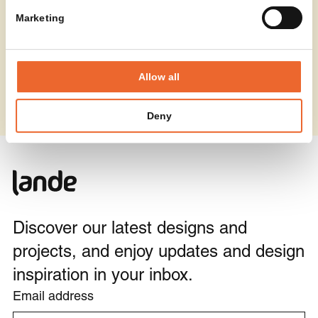
Marketing
Allow all
Deny
Discover our latest designs and
projects, and enjoy updates and design
inspiration in your inbox.
Email address