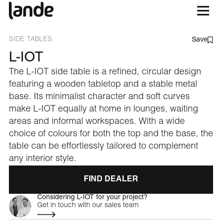
SIDE TABLES
Save
L-IOT
The L-IOT side table is a refined, circular design
featuring a wooden tabletop and a stable metal
base. Its minimalist character and soft curves
make L-IOT equally at home in lounges, waiting
areas and informal workspaces. With a wide
choice of colours for both the top and the base, the
table can be effortlessly tailored to complement
any interior style.
FIND DEALER
Considering L-IOT for your project?
Get in touch with our sales team