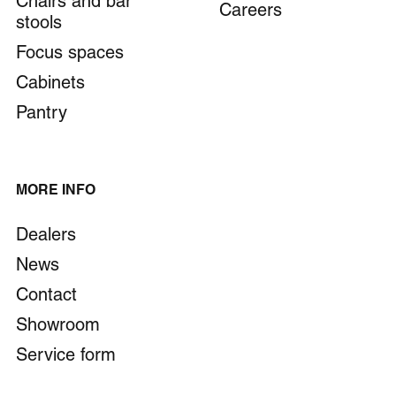
Chairs and bar
Careers
stools
Focus spaces
Cabinets
Pantry
MORE INFO
Dealers
News
Contact
Showroom
Service form