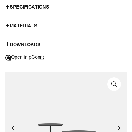
SPECIFICATIONS
MATERIALS
DOWNLOADS
Open in pCon