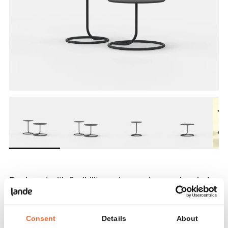
Designed with flexibility and everyday use in mind,
L-IOT is available in two heights, allowing for a
variety of configurations and combinations.
Consent
Details
About
Depending on the version, the round top offers just