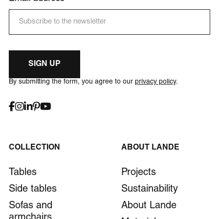
SIGN UP
By submitting the form, you agree to our
privacy policy
.
COLLECTION
ABOUT LANDE
Tables
Projects
Side tables
Sustainability
Sofas and
About Lande
armchairs