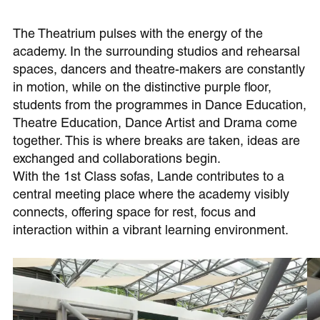
The Theatrium pulses with the energy of the
academy. In the surrounding studios and rehearsal
spaces, dancers and theatre-makers are constantly
in motion, while on the distinctive purple floor,
students from the programmes in Dance Education,
Theatre Education, Dance Artist and Drama come
together. This is where breaks are taken, ideas are
exchanged and collaborations begin.
With the 1st Class sofas, Lande contributes to a
central meeting place where the academy visibly
connects, offering space for rest, focus and
interaction within a vibrant learning environment.