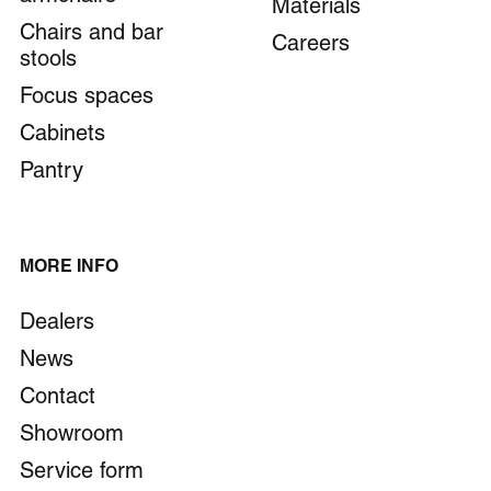
Materials
Chairs and bar
Careers
stools
Focus spaces
Cabinets
Pantry
MORE INFO
Dealers
News
Contact
Showroom
Service form