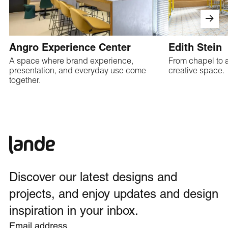
Angro Experience Center
Edith Stein
A space where brand experience,
From chapel to a
presentation, and everyday use come
creative space.
together.
Discover our latest designs and
projects, and enjoy updates and design
inspiration in your inbox.
Email address