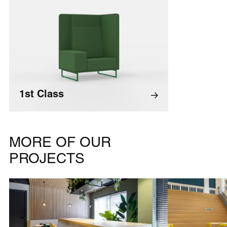
1st Class
MORE OF OUR
PROJECTS