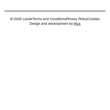
© 2026 Lande
Terms and Conditions
Privacy Policy
Cookies
Design and development by
Wux