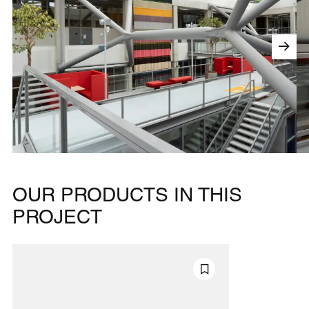
OUR PRODUCTS IN THIS
PROJECT