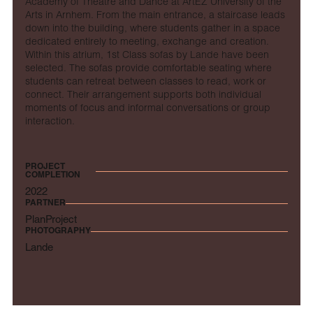
Academy of Theatre and Dance at ArtEZ University of the
Arts in Arnhem. From the main entrance, a staircase leads
down into the building, where students gather in a space
dedicated entirely to meeting, exchange and creation.
Within this atrium, 1st Class sofas by Lande have been
selected. The sofas provide comfortable seating where
students can retreat between classes to read, work or
connect. Their arrangement supports both individual
moments of focus and informal conversations or group
interaction.
PROJECT
COMPLETION
2022
PARTNER
PlanProject
PHOTOGRAPHY
Lande