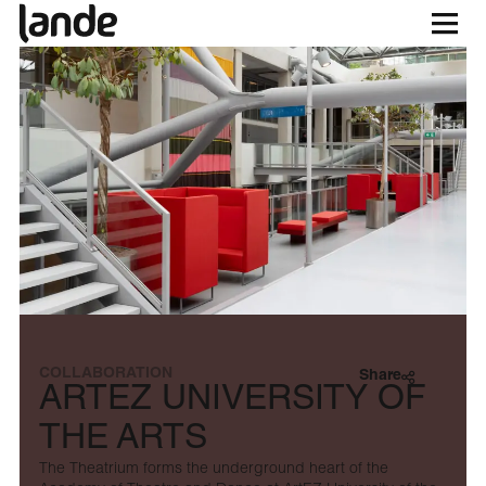
COLLABORATION
Share
ARTEZ UNIVERSITY OF
THE ARTS
The Theatrium forms the underground heart of the