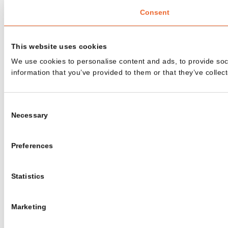
Consent
This website uses cookies
We use cookies to personalise content and ads, to provide soci
information that you’ve provided to them or that they’ve collect
Consent
Necessary
Selection
Preferences
Statistics
Marketing