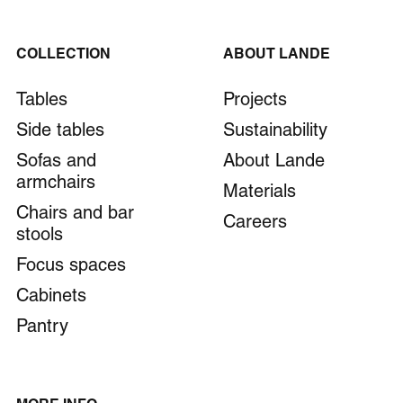
COLLECTION
ABOUT LANDE
Tables
Projects
Side tables
Sustainability
Sofas and
About Lande
armchairs
Materials
Chairs and bar
Careers
stools
Focus spaces
Cabinets
Pantry