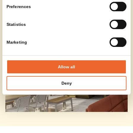
Designers
Preferences
Statistics
Marketing
Allow all
Deny