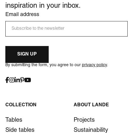
inspiration in your inbox.
Email address
SIGN UP
By submitting the form, you agree to our
privacy policy
.
COLLECTION
ABOUT LANDE
Tables
Projects
Side tables
Sustainability