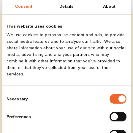
Consent
Details
About
This website uses cookies
Olli brings a sense of calm to any setting. Its soft
We use cookies to personalise content and ads, to provide
contours and rich upholstery create a defined place
social media features and to analyse our traffic. We also
to sit, wait or meet informally. Whether used as a
share information about your use of our site with our social
standalone piece or arranged with multiple
media, advertising and analytics partners who may
armchairs, Olli introduces balance and ease to the
combine it with other information that you’ve provided to
space.
them or that they’ve collected from your use of their
services.
Consent
Necessary
Selection
Preferences