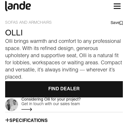
SOFAS AND ARMCHAIRS
Save
OLLI
Olli brings warmth and comfort to any professional
space. With its refined design, generous
upholstery and supportive seat, Olli is a natural fit
for lobbies, workspaces or waiting areas. Compact
and versatile, it’s always inviting — wherever it’s
placed.
FIND DEALER
Considering Olli for your project?
Get in touch with our sales team
SPECIFICATIONS