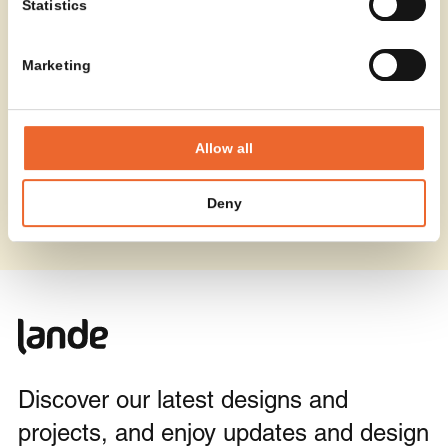
Statistics
Marketing
Allow all
Deny
Discover our latest designs and
projects, and enjoy updates and design