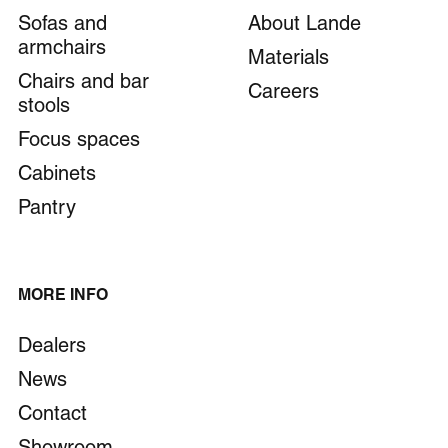
Sofas and
About Lande
armchairs
Materials
Chairs and bar
Careers
stools
Focus spaces
Cabinets
Pantry
MORE INFO
Dealers
News
Contact