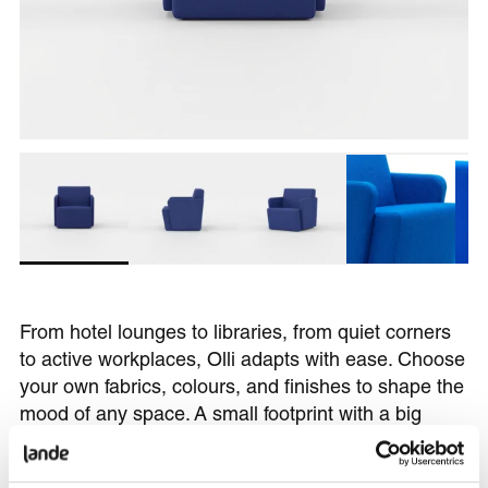
From hotel lounges to libraries, from quiet corners
to active workplaces, Olli adapts with ease. Choose
your own fabrics, colours, and finishes to shape the
mood of any space. A small footprint with a big
presence.