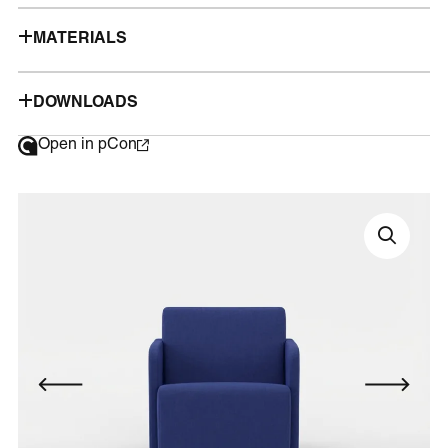
MATERIALS
DOWNLOADS
Open in pCon