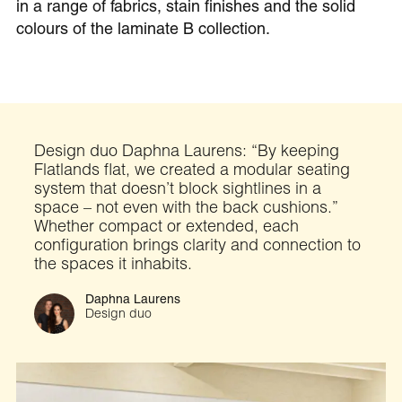
in a range of fabrics, stain finishes and the solid
colours of the laminate B collection.
Design duo Daphna Laurens: “By keeping
Flatlands flat, we created a modular seating
system that doesn’t block sightlines in a
space – not even with the back cushions.”
Whether compact or extended, each
configuration brings clarity and connection to
the spaces it inhabits.
Daphna Laurens
Design duo