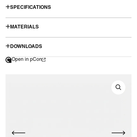
SPECIFICATIONS
MATERIALS
DOWNLOADS
Open in pCon