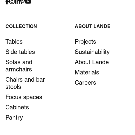
COLLECTION
ABOUT LANDE
Tables
Projects
Side tables
Sustainability
Sofas and
About Lande
armchairs
Materials
Chairs and bar
Careers
stools
Focus spaces
Cabinets
Pantry