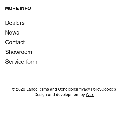
MORE INFO
Dealers
News
Contact
Showroom
Service form
© 2026 Lande
Terms and Conditions
Privacy Policy
Cookies
Design and development by
Wux