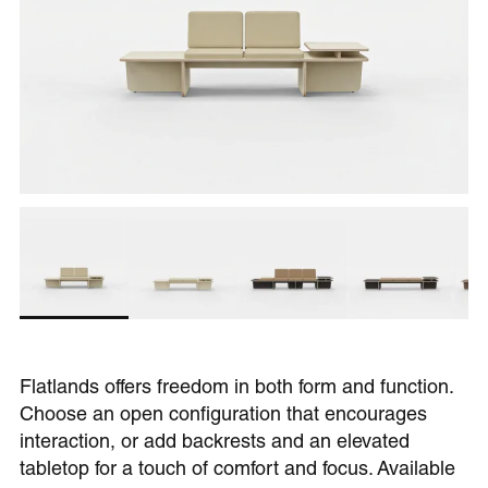
Flatlands offers freedom in both form and function.
Choose an open configuration that encourages
interaction, or add backrests and an elevated
tabletop for a touch of comfort and focus. Available