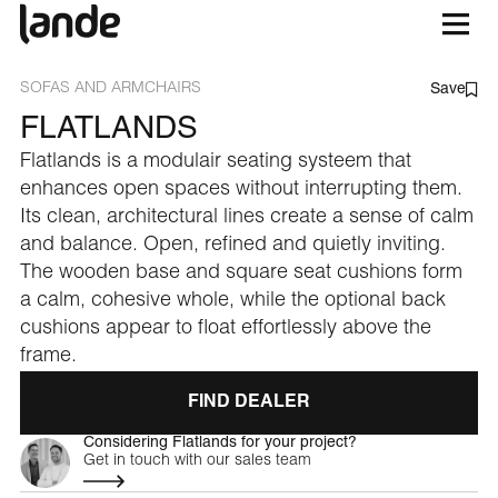
SOFAS AND ARMCHAIRS
Save
FLATLANDS
Flatlands is a modulair seating systeem that
enhances open spaces without interrupting them.
Its clean, architectural lines create a sense of calm
and balance. Open, refined and quietly inviting.
The wooden base and square seat cushions form
a calm, cohesive whole, while the optional back
cushions appear to float effortlessly above the
frame.
FIND DEALER
Considering Flatlands for your project?
Get in touch with our sales team