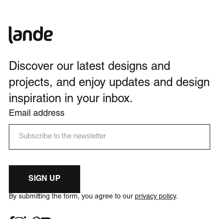
Discover our latest designs and
projects, and enjoy updates and design
inspiration in your inbox.
Email address
SIGN UP
By submitting the form, you agree to our
privacy policy
.