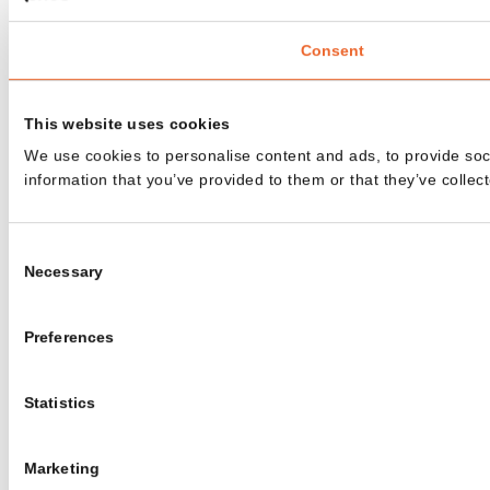
Consent
This website uses cookies
We use cookies to personalise content and ads, to provide soci
information that you’ve provided to them or that they’ve collect
Consent
Necessary
Selection
Preferences
Statistics
Marketing